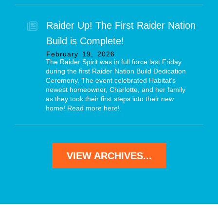
Raider Up! The First Raider Nation
Build is Complete!
February
19
,
2026
The Raider Spirit was in full force last Friday
during the first Raider Nation Build Dedication
Ceremony. The event celebrated Habitat’s
newest homeowner, Charlotte, and her family
as they took their first steps into their new
home! Read more here!
VIEW ARCHIVES...