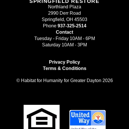
SPRINGFIELD RESTORE
Northland Plaza
2990 Derr Road
Springfield, OH 45503
Phone
937-325-2514
Contact
Tuesday - Friday 10AM - 6PM
Saturday 10AM - 3PM
Privacy Policy
Terms & Conditions
© Habitat for Humanity for Greater Dayton 2026