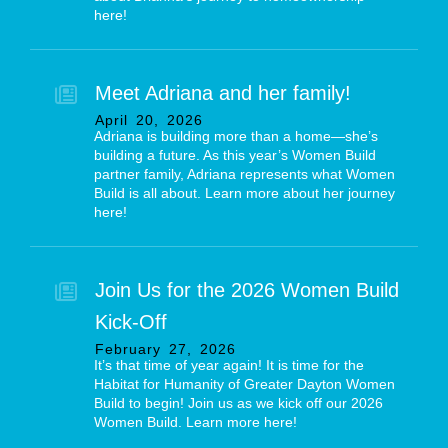
here!
Meet Adriana and her family!
April
20
,
2026
Adriana is building more than a home—she’s
building a future. As this year’s Women Build
partner family, Adriana represents what Women
Build is all about. Learn more about her journey
here!
Join Us for the 2026 Women Build
Kick-Off
February
27
,
2026
It’s that time of year again! It is time for the
Habitat for Humanity of Greater Dayton Women
Build to begin! Join us as we kick off our 2026
Women Build. Learn more here!