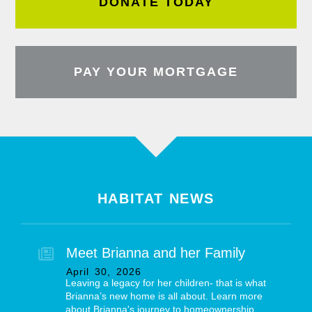
DONATE TODAY
PAY YOUR MORTGAGE
HABITAT NEWS
Meet Brianna and her Family
April
30
,
2026
Leaving a legacy for her children- that is what
Brianna’s new home is all about. Learn more
about Brianna's journey to homeownership