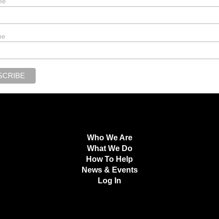
me
me
Who We Are
What We Do
How To Help
News & Events
Log In