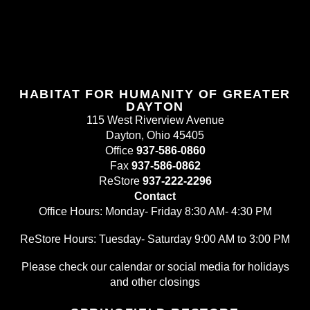
HABITAT FOR HUMANITY OF GREATER
DAYTON
115 West Riverview Avenue
Dayton, Ohio 45405
Office
937-586-0860
Fax
937-586-0862
ReStore
937-222-2296
Contact
Office Hours: Monday- Friday 8:30 AM- 4:30 PM
ReStore Hours: Tuesday- Saturday 9:00 AM to 3:00 PM
Please check our calendar or social media for holidays
and other closings