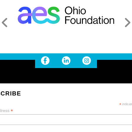
CRIBE
*
indicat
*
dress