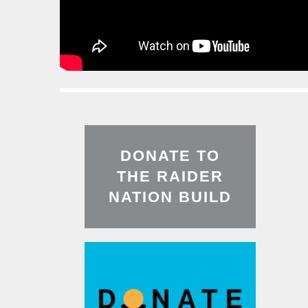
Read
More
DONATE TO
THE RAIDER
NATION BUILD