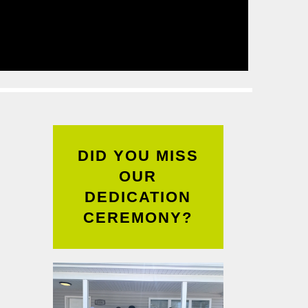
Read
More
DID YOU MISS
OUR
DEDICATION
CEREMONY?