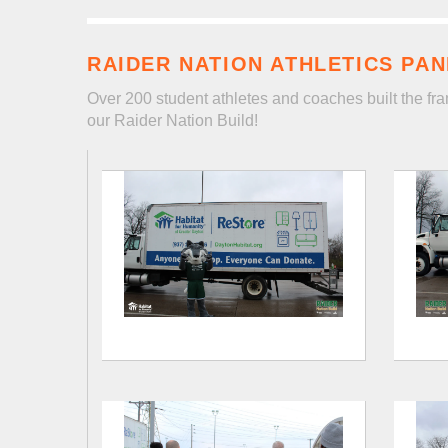
RAIDER NATION ATHLETICS PAN
Over 200 student athletes and coaches built the fra
our Raider Nation Build!
Flyer
Nation
Panel
Build