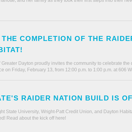
lotte, and her family as they took their first steps into their 
THE COMPLETION OF THE RAIDER
ITAT!
f Greater Dayton proudly invites the community to celebrate the
ce on Friday, February 13, from 12:00 p.m. to 1:00 p.m. at 606 
TE'S RAIDER NATION BUILD IS O
ht State University, Wright-Patt Credit Union, and Dayton Habi
d! Read about the kick off here!