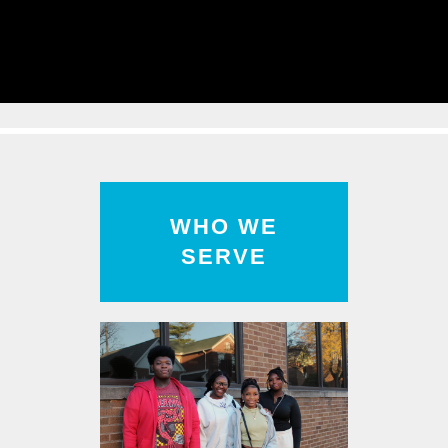
Read
More
WHO WE
SERVE