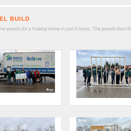
EL BUILD
me panels for a Habitat home in just 4 hours. The panels from th