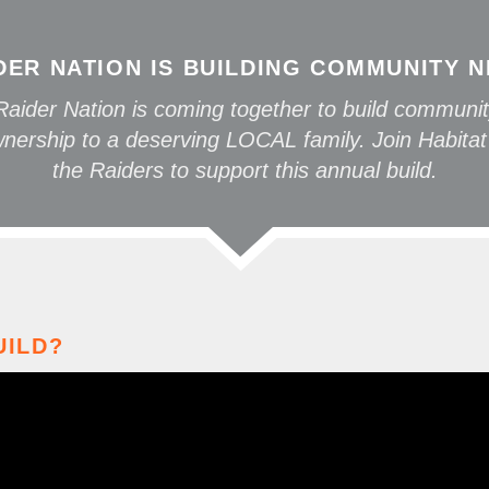
DER NATION IS BUILDING COMMUNITY 
aider Nation is coming together to build communit
ership to a deserving LOCAL family. Join Habitat
the Raiders to support this annual build.
UILD?