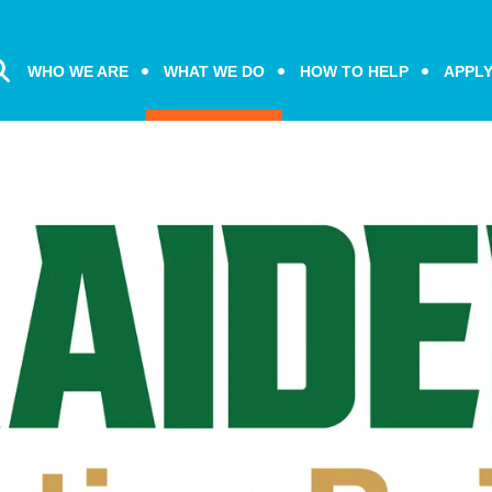
WHO WE ARE
WHAT WE DO
HOW TO HELP
APPL