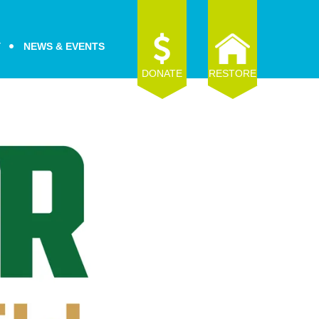
Y
NEWS & EVENTS
DONATE
RESTORE