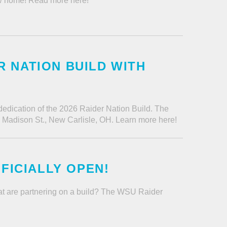
new home! Read more here!
 NATION BUILD WITH
 dedication of the 2026 Raider Nation Build. The
W Madison St., New Carlisle, OH. Learn more here!
FFICIALLY OPEN!
tat are partnering on a build? The WSU Raider