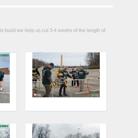
is build we help us cut 3-4 weeks of the length of