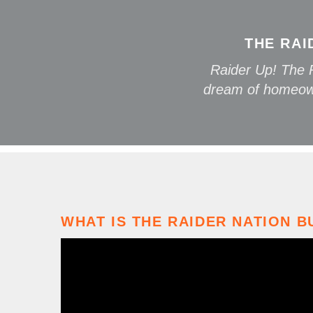
THE RAI
Raider Up! The R
dream of homeown
WHAT IS THE RAIDER NATION B