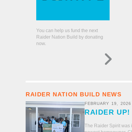
You can help us fund the next
Raider Nation Build by donating
now.
RAIDER NATION BUILD NEWS
FEBRUARY
19
,
2026
RAIDER UP!
The Raider Spirit was i