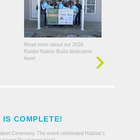
Read more about our 2026
Raider Nation Build dedication
here!
D IS COMPLETE!
dication Ceremony. The event celebrated Habitat’s