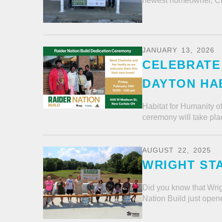
newest homeowner, Char
JANUARY
13
,
2026
CELEBRATE 
DAYTON HAB
Habitat for Humanity o
ceremony will take pla
AUGUST
22
,
2025
WRIGHT STA
Did you know that Wrig
Nation Build just opene