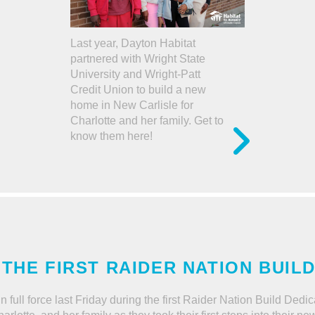
Last year, Dayton Habitat
partnered with Wright State
University and Wright-Patt
Credit Union to build a new
home in New Carlisle for
Charlotte and her family. Get to
know them here!
 THE FIRST RAIDER NATION BUIL
n full force last Friday during the first Raider Nation Build De