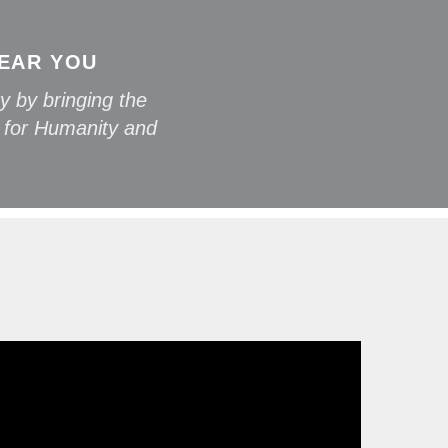
NEAR YOU
y by bringing the
 for Humanity and