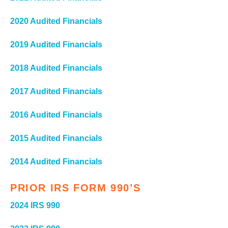
2020 Audited Financials
2019 Audited Financials
2018 Audited Financials
2017 Audited Financials
2016 Audited Financials
2015 Audited Financials
2014 Audited Financials
PRIOR IRS FORM 990’S
2024 IRS 990