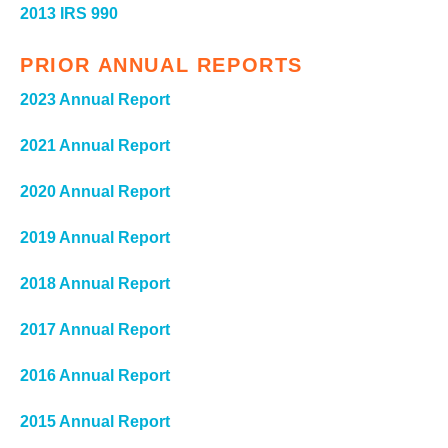
2013 IRS 990
PRIOR ANNUAL REPORTS
2023 Annual Report
2021 Annual Report
2020 Annual Report
2019 Annual Report
2018 Annual Report
2017 Annual Report
2016 Annual Report
2015 Annual Report