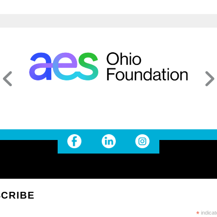
CRIBE
*
indicat