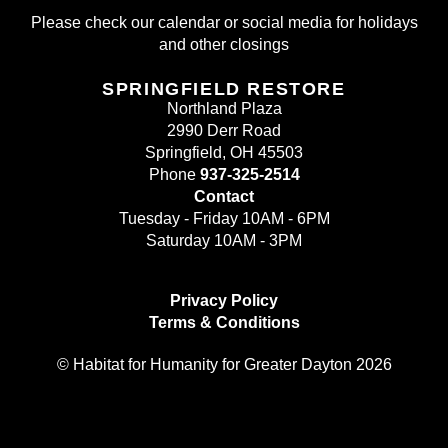
Please check our calendar or social media for holidays
and other closings
SPRINGFIELD RESTORE
Northland Plaza
2990 Derr Road
Springfield, OH 45503
Phone
937-325-2514
Contact
Tuesday - Friday 10AM - 6PM
Saturday 10AM - 3PM
Privacy Policy
Terms & Conditions
© Habitat for Humanity for Greater Dayton 2026