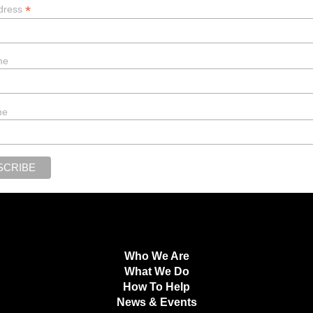
*
dress
me
me
Who We Are
What We Do
How To Help
News & Events