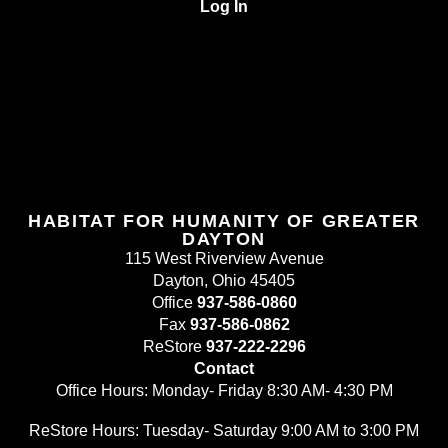
Log In
HABITAT FOR HUMANITY OF GREATER
DAYTON
115 West Riverview Avenue
Dayton, Ohio 45405
Office
937-586-0860
Fax
937-586-0862
ReStore
937-222-2296
Contact
Office Hours: Monday- Friday 8:30 AM- 4:30 PM
ReStore Hours: Tuesday- Saturday 9:00 AM to 3:00 PM