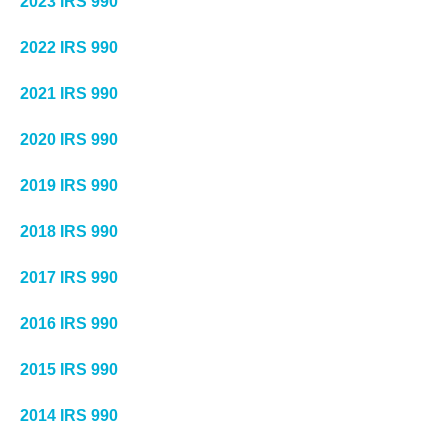
2023 IRS 990
2022 IRS 990
2021 IRS 990
2020 IRS 990
2019 IRS 990
2018 IRS 990
2017 IRS 990
2016 IRS 990
2015 IRS 990
2014 IRS 990