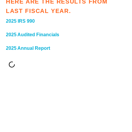
HERE ARE THE RESULTS FROM
ter
LAST FISCAL YEAR.
2025 IRS 990
e
2025 Audited Financials
lected
arch
2025 Annual Report
ult.
uch
vice
ers
n
e
uch
d
ipe
stures.