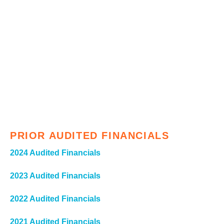
PRIOR AUDITED FINANCIALS
2024 Audited Financials
2023 Audited Financials
2022 Audited Financials
2021 Audited Financials