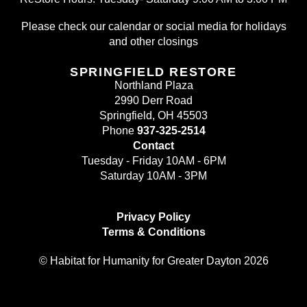
Please check our calendar or social media for holidays
and other closings
SPRINGFIELD RESTORE
Northland Plaza
2990 Derr Road
Springfield, OH 45503
Phone
937-325-2514
Contact
Tuesday - Friday 10AM - 6PM
Saturday 10AM - 3PM
Privacy Policy
Terms & Conditions
© Habitat for Humanity for Greater Dayton 2026