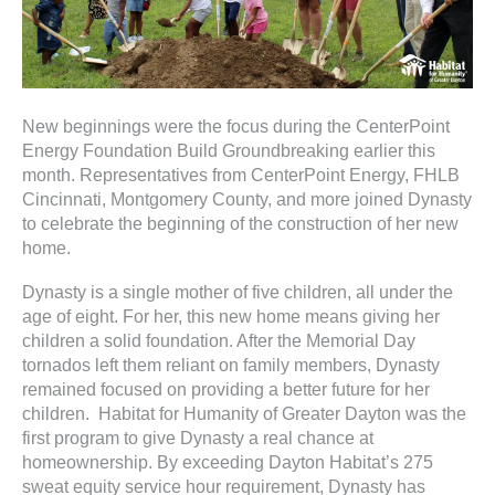
ter
e
New beginnings were the focus during the CenterPoint
lected
Energy Foundation Build Groundbreaking earlier this
arch
month. Representatives from CenterPoint Energy, FHLB
ult.
Cincinnati, Montgomery County, and more joined Dynasty
uch
to celebrate the beginning of the construction of her new
vice
home.
ers
n
Dynasty is a single mother of five children, all under the
e
age of eight. For her, this new home means giving her
uch
children a solid foundation. After the Memorial Day
d
tornados left them reliant on family members, Dynasty
ipe
remained focused on providing a better future for her
stures.
children. Habitat for Humanity of Greater Dayton was the
first program to give Dynasty a real chance at
homeownership. By exceeding Dayton Habitat’s 275
sweat equity service hour requirement, Dynasty has