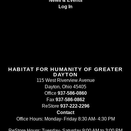
News & Events
Log In
HABITAT FOR HUMANITY OF GREATER
DAYTON
115 West Riverview Avenue
Dayton, Ohio 45405
Office
937-586-0860
Fax
937-586-0862
ReStore
937-222-2296
Contact
Office Hours: Monday- Friday 8:30 AM- 4:30 PM
ReStore Hours: Tuesday- Saturday 9:00 AM to 3:00 PM