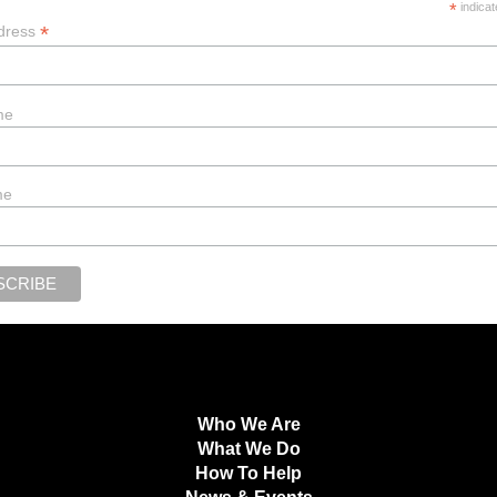
*
indicat
*
dress
me
me
Who We Are
What We Do
How To Help