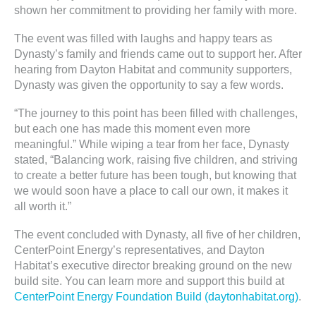
shown her commitment to providing her family with more.
The event was filled with laughs and happy tears as
Dynasty’s family and friends came out to support her. After
hearing from Dayton Habitat and community supporters,
Dynasty was given the opportunity to say a few words.
“The journey to this point has been filled with challenges,
but each one has made this moment even more
meaningful.” While wiping a tear from her face, Dynasty
stated, “Balancing work, raising five children, and striving
to create a better future has been tough, but knowing that
we would soon have a place to call our own, it makes it
all worth it.”
The event concluded with Dynasty, all five of her children,
CenterPoint Energy’s representatives, and Dayton
Habitat’s executive director breaking ground on the new
build site. You can learn more and support this build at
CenterPoint Energy Foundation Build (daytonhabitat.org)
.