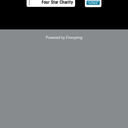
Powered by
Firespring