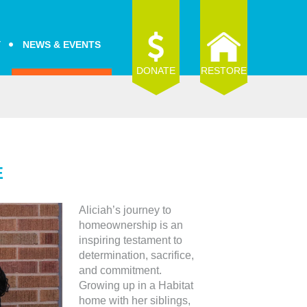
Y
NEWS & EVENTS
DONATE
RESTORE
E
Aliciah’s journey to
homeownership is an
inspiring testament to
determination, sacrifice,
and commitment.
Growing up in a Habitat
home with her siblings,