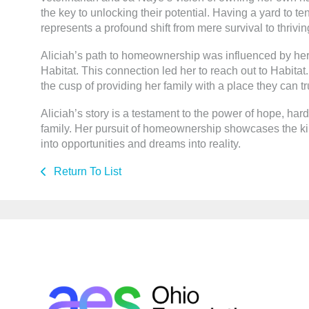
the key to unlocking their potential. Having a yard to t
represents a profound shift from mere survival to thrivin
Aliciah’s path to homeownership was influenced by her
Habitat. This connection led her to reach out to Habitat. A
the cusp of providing her family with a place they can tr
Aliciah’s story is a testament to the power of hope, ha
family. Her pursuit of homeownership showcases the kin
into opportunities and dreams into reality.
Return To List