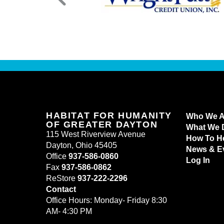
HABITAT FOR HUMANITY
Who We A
OF GREATER DAYTON
What We 
115 West Riverview Avenue
How To H
Dayton, Ohio 45405
News & E
Office
937-586-0860
Log In
Fax
937-586-0862
ReStore
937-222-2296
Contact
Office Hours: Monday- Friday 8:30
AM- 4:30 PM