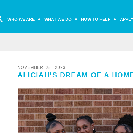
WHO WE ARE
WHAT WE DO
HOW TO HELP
APPL
NOVEMBER
25
,
2023
ALICIAH’S DREAM OF A HOM