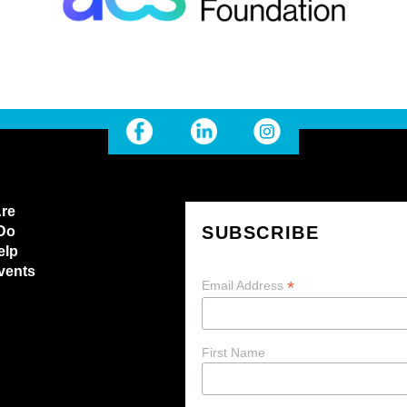
re
SUBSCRIBE
Do
elp
vents
*
Email Address
First Name