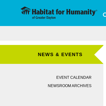
Skip to main content
NEWS & EVENTS
EVENT CALENDAR
NEWSROOM ARCHIVES