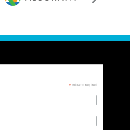
*
indicates required