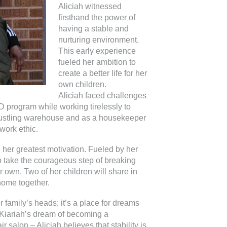
Aliciah witnessed
firsthand the power of
having a stable and
nurturing environment.
This early experience
fueled her ambition to
create a better life for her
own children.
Aliciah faced challenges
 program while working tirelessly to
 bustling warehouse and as a housekeeper
work ethic.
e her greatest motivation. Fueled by her
to take the courageous step of breaking
r own. Two of her children will share in
home together.
 family’s heads; it’s a place for dreams
 Kiariah’s dream of becoming a
 salon – Aliciah believes that stability is