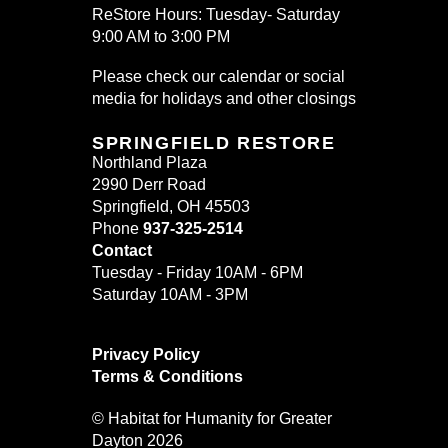
ReStore Hours: Tuesday- Saturday
9:00 AM to 3:00 PM
Please check our calendar or social
media for holidays and other closings
SPRINGFIELD RESTORE
Northland Plaza
2990 Derr Road
Springfield, OH 45503
Phone
937-325-2514
Contact
Tuesday - Friday 10AM - 6PM
Saturday 10AM - 3PM
Privacy Policy
Terms & Conditions
© Habitat for Humanity for Greater
Dayton 2026