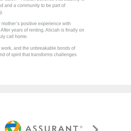
end and a community to be part of
g.
 mother’s positive experience with
fter years of renting, Aliciah is finally on
uly call home.
rd work, and the unbreakable bonds of
d of spirit that transforms challenges