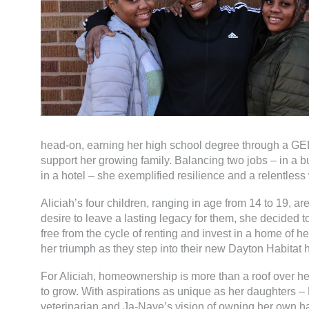
head-on, earning her high school degree through a GED
support her growing family. Balancing two jobs – in a
in a hotel – she exemplified resilience and a relentless 
Aliciah’s four children, ranging in age from 14 to 19, ar
desire to leave a lasting legacy for them, she decided 
free from the cycle of renting and invest in a home of he
her triumph as they step into their new Dayton Habitat 
For Aliciah, homeownership is more than a roof over her
to grow. With aspirations as unique as her daughters –
veterinarian and Ja-Naye’s vision of owning her own hair