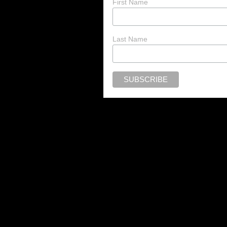
First Name
Last Name