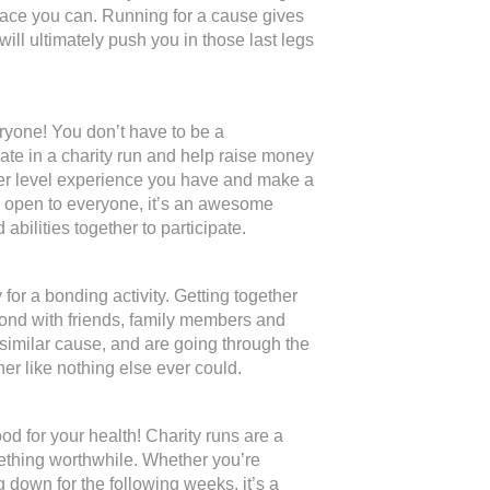
 race you can. Running for a cause gives
ll ultimately push you in those last legs
ryone! You don’t have to be a
pate in a charity run and help raise money
tever level experience you have and make a
re open to everyone, it’s an awesome
 abilities together to participate.
 for a bonding activity. Getting together
bond with friends, family members and
similar cause, and are going through the
er like nothing else ever could.
ood for your health! Charity runs are a
omething worthwhile. Whether you’re
ng down for the following weeks, it’s a