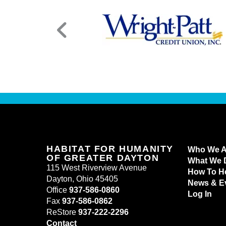
HABITAT FOR HUMANITY
Who We A
OF GREATER DAYTON
What We 
115 West Riverview Avenue
How To H
Dayton, Ohio 45405
News & E
Office
937-586-0860
Log In
Fax
937-586-0862
ReStore
937-222-2296
Contact