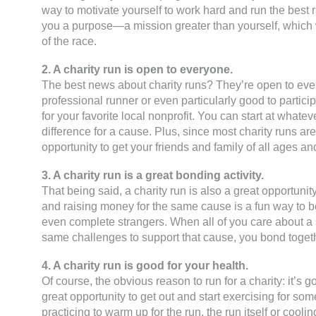
way to motivate yourself to work hard and run the best
you a purpose—a mission greater than yourself, which wi
of the race.
2. A charity run is open to everyone.
The best news about charity runs? They’re open to eve
professional runner or even particularly good to partici
for your favorite local nonprofit. You can start at wha
difference for a cause. Plus, since most charity runs a
opportunity to get your friends and family of all ages and
3. A charity run is a great bonding activity.
That being said, a charity run is also a great opportunity
and raising money for the same cause is a fun way to 
even complete strangers. When all of you care about a 
same challenges to support that cause, you bond togeth
4. A charity run is good for your health.
Of course, the obvious reason to run for a charity: it’s g
great opportunity to get out and start exercising for s
practicing to warm up for the run, the run itself or cooli