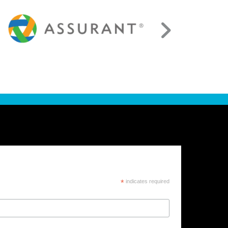
*
indicates required