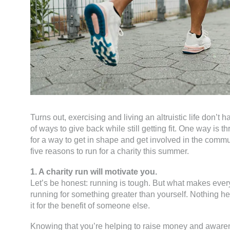
Turns out, exercising and living an altruistic life don’t 
of ways to give back while still getting fit. One way is th
for a way to get in shape and get involved in the comm
five reasons to run for a charity this summer.
1. A charity run will motivate you.
Let’s be honest: running is tough. But what makes ever
running for something greater than yourself. Nothing he
it for the benefit of someone else.
Knowing that you’re helping to raise money and awaren