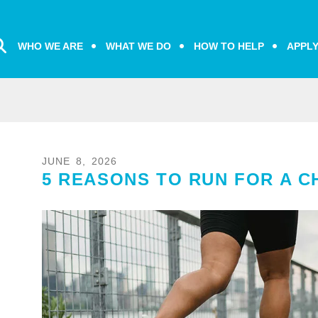
WHO WE ARE
WHAT WE DO
HOW TO HELP
APPL
JUNE
8
,
2026
5 REASONS TO RUN FOR A C