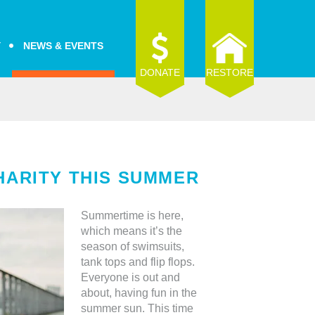
Y
NEWS & EVENTS
DONATE
RESTORE
HARITY THIS SUMMER
Summertime is here,
which means it’s the
season of swimsuits,
tank tops and flip flops.
Everyone is out and
about, having fun in the
summer sun. This time