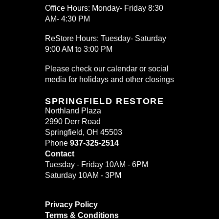
Office Hours: Monday- Friday 8:30
AM- 4:30 PM
ReStore Hours: Tuesday- Saturday
9:00 AM to 3:00 PM
Please check our calendar or social
media for holidays and other closings
SPRINGFIELD RESTORE
Northland Plaza
2990 Derr Road
Springfield, OH 45503
Phone
937-325-2514
Contact
Tuesday - Friday 10AM - 6PM
Saturday 10AM - 3PM
Privacy Policy
Terms & Conditions