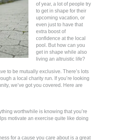
of year, a lot of people try
to get in shape for their
upcoming vacation, or
even just to have that
extra boost of
confidence at the local
pool. But how can you
get in shape while also
living an altruistic life?
have to be mutually exclusive. There’s lots
rough a local charity run. If you’re looking
unity, we’ve got you covered. Here are
ything worthwhile is knowing that you’re
lps motivate an exercise quite like doing
ess for a cause you care about is a great