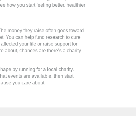
see how you start feeling better, healthier
 The money they raise often goes toward
at. You can help fund research to cure
ffected your life or raise support for
e about, chances are there’s a charity
shape by running for a local charity.
at events are available, then start
 cause you care about.