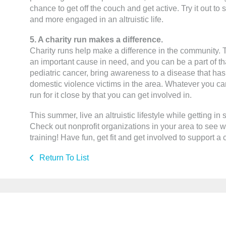
chance to get off the couch and get active. Try it out to 
and more engaged in an altruistic life.
5. A charity run makes a difference.
Charity runs help make a difference in the community.
an important cause in need, and you can be a part of th
pediatric cancer, bring awareness to a disease that has a
domestic violence victims in the area. Whatever you car
run for it close by that you can get involved in.
This summer, live an altruistic lifestyle while getting in 
Check out nonprofit organizations in your area to see wh
training! Have fun, get fit and get involved to support a
Return To List