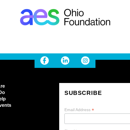
re
SUBSCRIBE
Do
elp
vents
*
Email Address