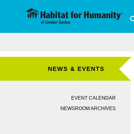
Skip to main content
NEWS & EVENTS
EVENT CALENDAR
NEWSROOM ARCHIVES