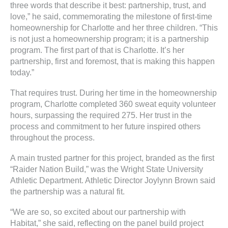
three words that describe it best: partnership, trust, and
love,” he said, commemorating the milestone of first-time
homeownership for Charlotte and her three children. “This
is not just a homeownership program; it is a partnership
program. The first part of that is Charlotte. It’s her
partnership, first and foremost, that is making this happen
today.”
That requires trust. During her time in the homeownership
program, Charlotte completed 360 sweat equity volunteer
hours, surpassing the required 275. Her trust in the
process and commitment to her future inspired others
throughout the process.
A main trusted partner for this project, branded as the first
“Raider Nation Build,” was the Wright State University
Athletic Department. Athletic Director Joylynn Brown said
the partnership was a natural fit.
“We are so, so excited about our partnership with
Habitat,” she said, reflecting on the panel build project