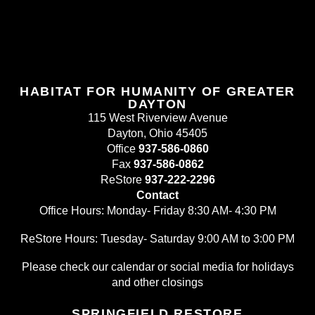
HABITAT FOR HUMANITY OF GREATER
DAYTON
115 West Riverview Avenue
Dayton, Ohio 45405
Office
937-586-0860
Fax
937-586-0862
ReStore
937-222-2296
Contact
Office Hours: Monday- Friday 8:30 AM- 4:30 PM
ReStore Hours: Tuesday- Saturday 9:00 AM to 3:00 PM
Please check our calendar or social media for holidays
and other closings
SPRINGFIELD RESTORE