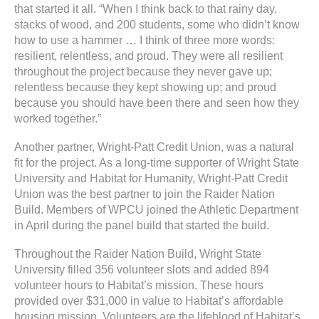
that started it all. “When I think back to that rainy day,
stacks of wood, and 200 students, some who didn’t know
how to use a hammer … I think of three more words:
resilient, relentless, and proud. They were all resilient
throughout the project because they never gave up;
relentless because they kept showing up; and proud
because you should have been there and seen how they
worked together.”
Another partner, Wright-Patt Credit Union, was a natural
fit for the project. As a long-time supporter of Wright State
University and Habitat for Humanity, Wright-Patt Credit
Union was the best partner to join the Raider Nation
Build. Members of WPCU joined the Athletic Department
in April during the panel build that started the build.
Throughout the Raider Nation Build, Wright State
University filled 356 volunteer slots and added 894
volunteer hours to Habitat’s mission. These hours
provided over $31,000 in value to Habitat’s affordable
housing mission. Volunteers are the lifeblood of Habitat’s