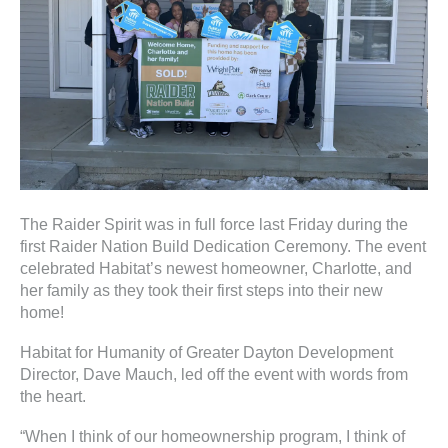
ter
e
lected
arch
ult.
uch
vice
The Raider Spirit was in full force last Friday during the
ers
first Raider Nation Build Dedication Ceremony. The event
n
celebrated Habitat’s newest homeowner, Charlotte, and
e
her family as they took their first steps into their new
uch
home!
d
ipe
Habitat for Humanity of Greater Dayton Development
stures.
Director, Dave Mauch, led off the event with words from
the heart.
“When I think of our homeownership program, I think of