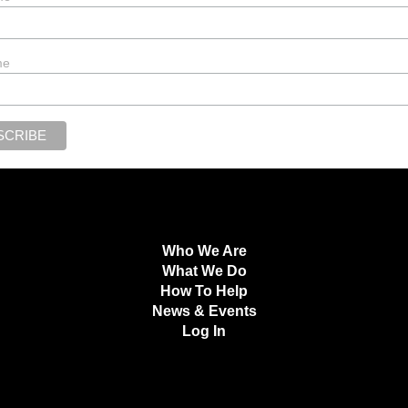
me
Who We Are
What We Do
How To Help
News & Events
Log In