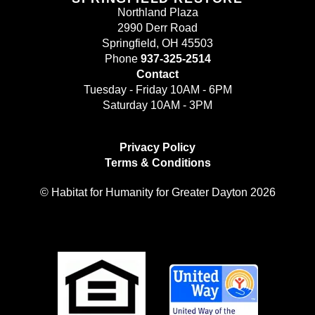
Northland Plaza
2990 Derr Road
Springfield, OH 45503
Phone
937-325-2514
Contact
Tuesday - Friday 10AM - 6PM
Saturday 10AM - 3PM
Privacy Policy
Terms & Conditions
© Habitat for Humanity for Greater Dayton 2026