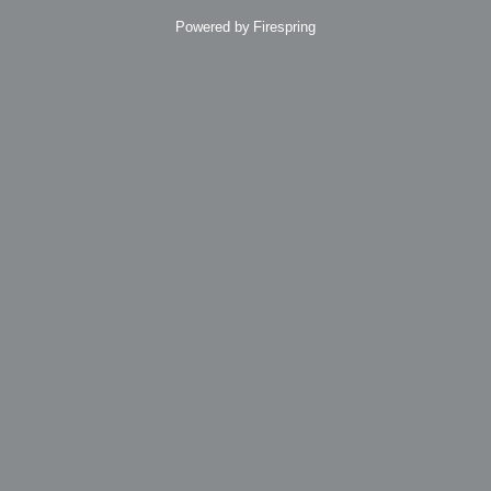
Powered by
Firespring