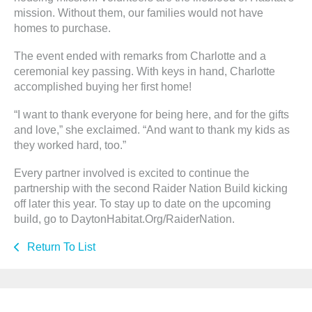
mission. Without them, our families would not have
homes to purchase.
The event ended with remarks from Charlotte and a
ceremonial key passing. With keys in hand, Charlotte
accomplished buying her first home!
“I want to thank everyone for being here, and for the gifts
and love,” she exclaimed. “And want to thank my kids as
they worked hard, too.”
Every partner involved is excited to continue the
partnership with the second Raider Nation Build kicking
off later this year. To stay up to date on the upcoming
build, go to DaytonHabitat.Org/RaiderNation.
Return To List