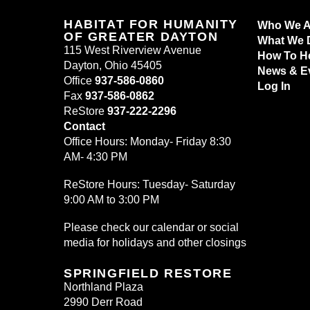
HABITAT FOR HUMANITY
Who We A
OF GREATER DAYTON
What We 
115 West Riverview Avenue
How To H
Dayton, Ohio 45405
News & E
Office
937-586-0860
Log In
Fax
937-586-0862
ReStore
937-222-2296
Contact
Office Hours: Monday- Friday 8:30
AM- 4:30 PM
ReStore Hours: Tuesday- Saturday
9:00 AM to 3:00 PM
Please check our calendar or social
media for holidays and other closings
SPRINGFIELD RESTORE
Northland Plaza
2990 Derr Road