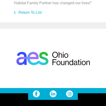
Habitat Family Partner has changed our lives!”
Return To List