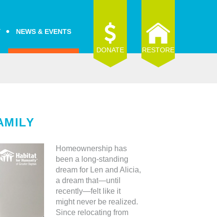
Y
NEWS & EVENTS
DONATE
RESTORE
AMILY
Homeownership has
been a long-standing
dream for Len and Alicia,
a dream that—until
recently—felt like it
might never be realized.
Since relocating from