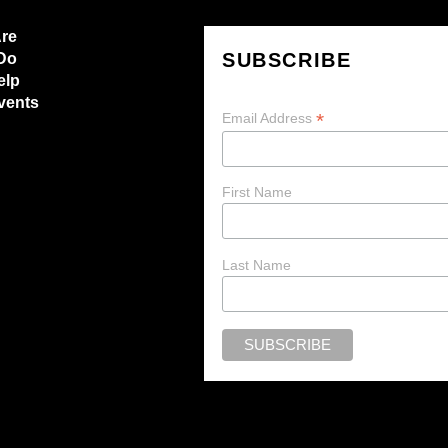
re
SUBSCRIBE
Do
elp
vents
*
Email Address
First Name
Last Name