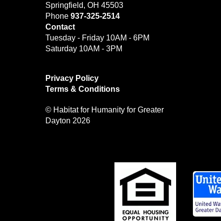
Springfield, OH 45503
Phone
937-325-2514
Contact
Tuesday - Friday 10AM - 6PM
Saturday 10AM - 3PM
Privacy Policy
Terms & Conditions
© Habitat for Humanity for Greater
Dayton 2026