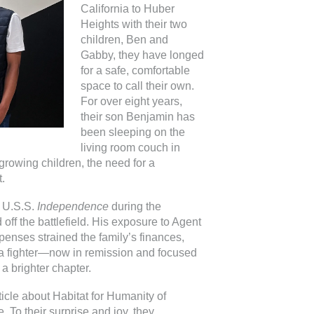
California to Huber
Heights with their two
children, Ben and
Gabby, they have longed
for a safe, comfortable
space to call their own.
For over eight years,
their son Benjamin has
been sleeping on the
living room couch in
growing children, the need for a
.
e U.S.S.
Independence
during the
off the battlefield. His exposure to Agent
penses strained the family’s finances,
s a fighter—now in remission and focused
 a brighter chapter.
icle about Habitat for Humanity of
 To their surprise and joy, they