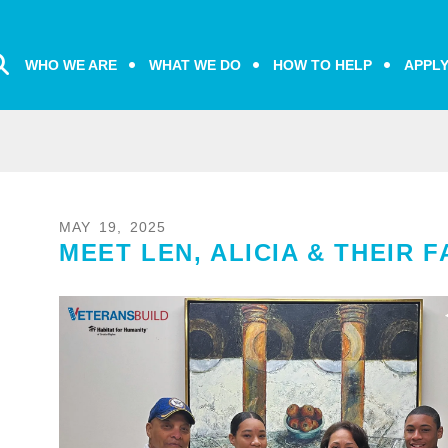
WHO WE ARE
WHAT WE DO
HOW TO HELP
APPL
MAY
19
,
2025
MEET LEN, ALICIA & THEIR F