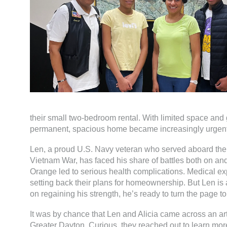
their small two-bedroom rental. With limited space and 
permanent, spacious home became increasingly urgent
Len, a proud U.S. Navy veteran who served aboard th
Vietnam War, has faced his share of battles both on and 
Orange led to serious health complications. Medical ex
setting back their plans for homeownership. But Len i
on regaining his strength, he’s ready to turn the page to
It was by chance that Len and Alicia came across an art
Greater Dayton. Curious, they reached out to learn more.