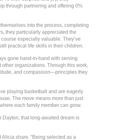
p through partnering and offering 0%
 themselves into the process, completing
s, they particularly appreciated the
 course especially valuable. They’ve
l practical life skills in their children.
lways gone hand-in-hand with serving
t other organizations. Through this work,
atitude, and compassion—principles they
ove playing basketball and are eagerly
 house. The move means more than just
me where each family member can grow.
r Dayton, that long-awaited dream is
d Alicia share. “Being selected as a