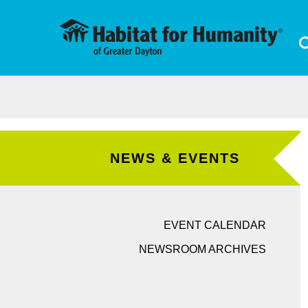
Skip to main content
NEWS & EVENTS
EVENT CALENDAR
NEWSROOM ARCHIVES