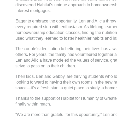
discovered Habitat’s unique approach to homeownershi
interest mortgages.
Eager to embrace the opportunity, Len and Alicia threw
every required step with enthusiasm. As lifelong learner
homeownership education classes, finding the nutrition
used what they learned to foster healthier habits and instil
The couple’s dedication to bettering their lives has a
others. For years, the family has volunteered together a
Len and Alicia have modeled the values of service, gr
strive to pass on to their children.
Their kids, Ben and Gabby, are thriving students who l
looking forward to having their own rooms in the new
space—it’s a fresh start, a quiet place to study, a ho
Thanks to the support of Habitat for Humanity of Greate
finally within reach.
“We are more than grateful for this opportunity,” Len an