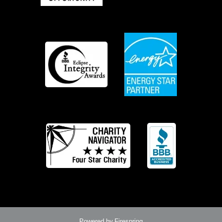
Powered by
Firespring