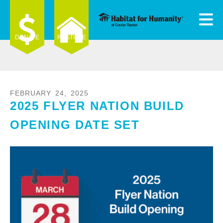
Skip to main content
DONATE
RESTORE
FEBRUARY
24
,
2025
2025 FLYER NATION BUILD
e
e
OPENING DATE SET
d
wn
rows
ect
ult.
ess