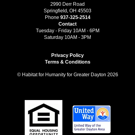
2990 Derr Road
Springfield, OH 45503
Phone
937-325-2514
Contact
Tuesday - Friday 10AM - 6PM
Saturday 10AM - 3PM
Privacy Policy
Terms & Conditions
© Habitat for Humanity for Greater Dayton 2026