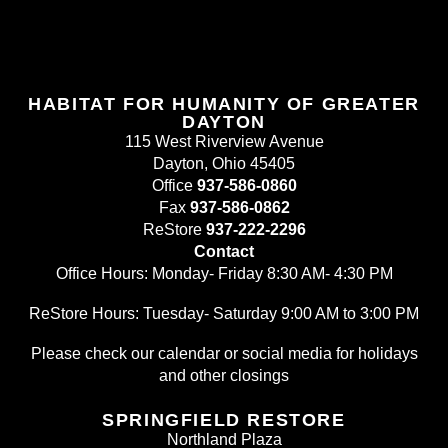
HABITAT FOR HUMANITY OF GREATER
DAYTON
115 West Riverview Avenue
Dayton, Ohio 45405
Office
937-586-0860
Fax
937-586-0862
ReStore
937-222-2296
Contact
Office Hours: Monday- Friday 8:30 AM- 4:30 PM
ReStore Hours: Tuesday- Saturday 9:00 AM to 3:00 PM
Please check our calendar or social media for holidays
and other closings
SPRINGFIELD RESTORE
Northland Plaza