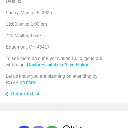
Details:
Friday, March 28, 2025
12:00 pm to 1:00 pm
720 Maitland Ave
Edgemont, OH 45417
To see more on our Flyer Nation Build, go to our
webpage:
DaytonHabitat.Org/FlyerNation
Let us know you are planning on attending by
RSVPing
here
!
Return To List