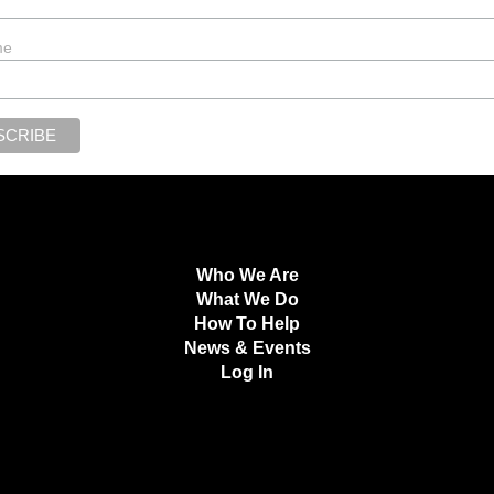
me
Who We Are
What We Do
How To Help
News & Events
Log In