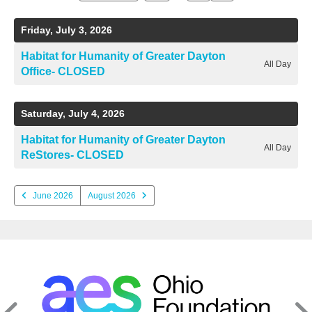
a
to
to
ter
Date
Previous
Next
to
Friday, July 3, 2026
View
Habitat for Humanity of Greater Dayton
All Day
e
Office- CLOSED
lected
arch
Saturday, July 4, 2026
ult.
uch
Habitat for Humanity of Greater Dayton
vice
All Day
ReStores- CLOSED
ers
n
e
June 2026
August 2026
uch
d
ipe
stures.