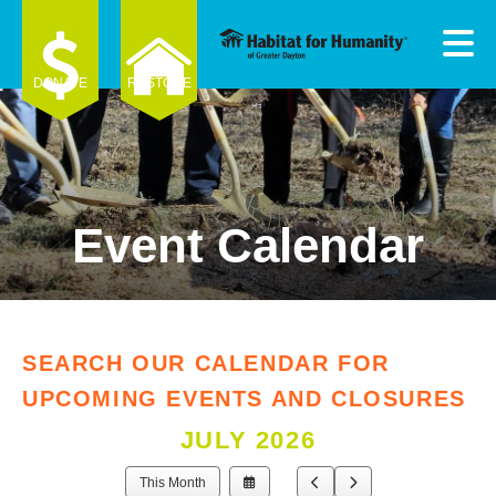
Skip to main content
DONATE
RESTORE
Event Calendar
e
e
d
wn
SEARCH OUR CALENDAR FOR
rows
UPCOMING EVENTS AND CLOSURES
ect
JULY 2026
ult.
Select
Go
Go
This Month
ess