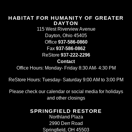
HABITAT FOR HUMANITY OF GREATER
DAYTON
115 West Riverview Avenue
Dayton, Ohio 45405
Office
937-586-0860
Fax
937-586-0862
ReStore
937-222-2296
Contact
Office Hours: Monday- Friday 8:30 AM- 4:30 PM
ReStore Hours: Tuesday- Saturday 9:00 AM to 3:00 PM
Please check our calendar or social media for holidays
and other closings
SPRINGFIELD RESTORE
Northland Plaza
2990 Derr Road
Springfield, OH 45503