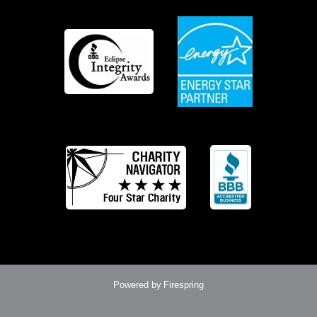
Powered by
Firespring