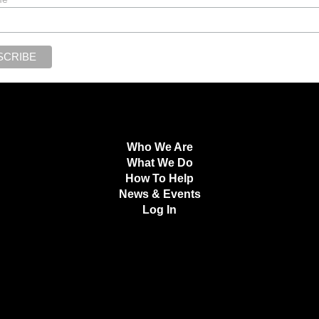
Who We Are
What We Do
How To Help
News & Events
Log In