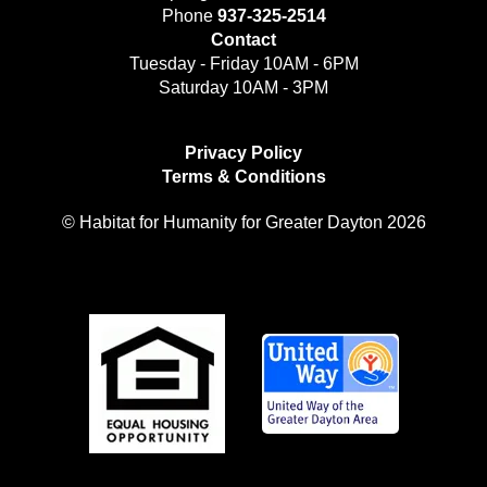
Phone
937-325-2514
Contact
Tuesday - Friday 10AM - 6PM
Saturday 10AM - 3PM
Privacy Policy
Terms & Conditions
© Habitat for Humanity for Greater Dayton 2026